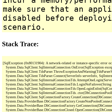
make sure that an appl
disabled before deployi
scenario.
Stack Trace:
[SqlException (0x80131904): A network-related or instance-specific error occ
   System.Data.SqlClient.SqlInternalConnection.OnError(SqlException exce
   System.Data.SqlClient.TdsParser.ThrowExceptionAndWarning(TdsParserSt
   System.Data.SqlClient.TdsParser.Connect(ServerInfo serverInfo, SqlInte
   System.Data.SqlClient.SqlInternalConnectionTds.AttemptOneLogin(Serve
   System.Data.SqlClient.SqlInternalConnectionTds.LoginNoFailover(String 
   System.Data.SqlClient.SqlInternalConnectionTds.OpenLoginEnlist(SqlCon
   System.Data.SqlClient.SqlInternalConnectionTds..ctor(DbConnectionPoolI
   System.Data.SqlClient.SqlConnectionFactory.CreateConnection(DbConnec
   System.Data.ProviderBase.DbConnectionFactory.CreateNonPooledConnec
   System.Data.ProviderBase.DbConnectionFactory.GetConnection(DbConne
   System.Data.ProviderBase.DbConnectionClosed.OpenConnection(DbConnec