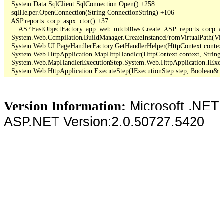
   System.Data.SqlClient.SqlConnection.Open() +258

   sqlHelper.OpenConnection(String ConnectionString) +106

   ASP.reports_cocp_aspx..ctor() +37

   __ASP.FastObjectFactory_app_web_mtcbl0ws.Create_ASP_reports_cocp_a
   System.Web.Compilation.BuildManager.CreateInstanceFromVirtualPath(Vir
   System.Web.UI.PageHandlerFactory.GetHandlerHelper(HttpContext context, 
   System.Web.HttpApplication.MapHttpHandler(HttpContext context, String 
   System.Web.MapHandlerExecutionStep.System.Web.HttpApplication.IExec
Microsoft .NET
Version Information:
ASP.NET Version:2.0.50727.5420