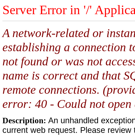
Server Error in '/' Applic
A network-related or insta
establishing a connection 
not found or was not access
name is correct and that S
remote connections. (provi
error: 40 - Could not open
An unhandled exception 
Description:
current web request. Please review 