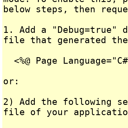
below steps, then reque
1. Add a "Debug=true" d
file that generated the
<%@ Page Language="C#
or:
2) Add the following se
file of your applicatio