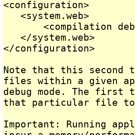
<configuration>
<system.web>
<compilation debug
</system.web>
</configuration>
Note that this second t
files within a given ap
debug mode. The first t
that particular file to
Important: Running appl
incur a memory/performa