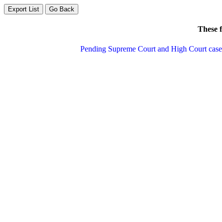
These f
Pending Supreme Court and High Court cases 